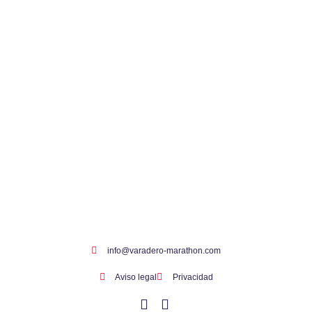
info@varadero-marathon.com
Aviso legal
Privacidad