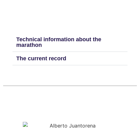
Technical information about the
marathon
The current record