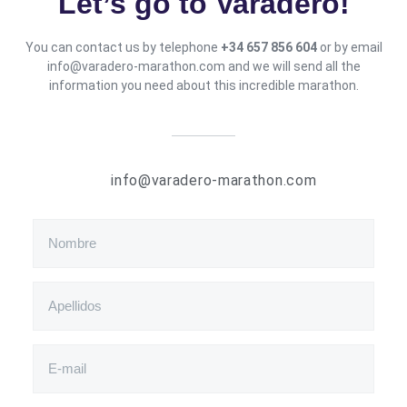
Let’s go to Varadero
!
You can contact us by telephone
+34 657 856 604
or by email
info@varadero-marathon.com and we will send all the
information you need about this incredible marathon.
info@varadero-marathon.com