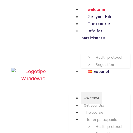
welcome
Get your Bib
The course
Info for
participants
Health protocol
Regulation
Español
welcome
Get your Bib
The course
Info for participants
Health protocol