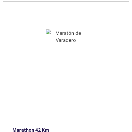
Marathon 42 Km