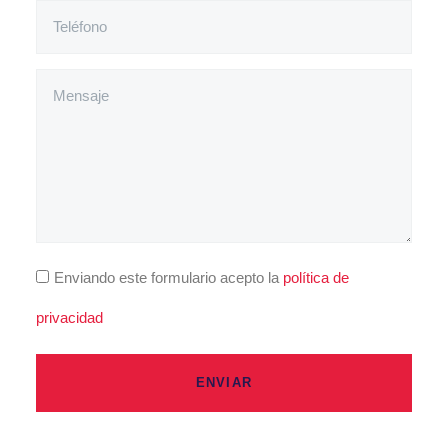
Enviando este formulario acepto la
política de
privacidad
ENVIAR