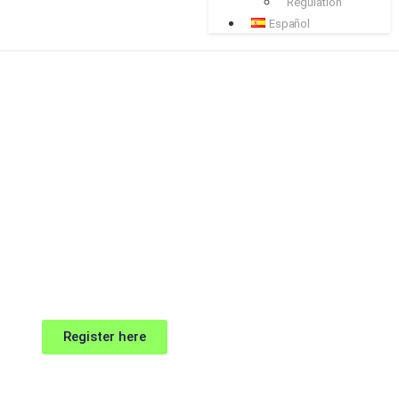
Regulation
Español
Register here