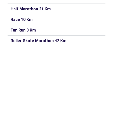
Half Marathon 21 Km
Race 10 Km
Fun Run 3 Km
Roller Skate Marathon 42 Km