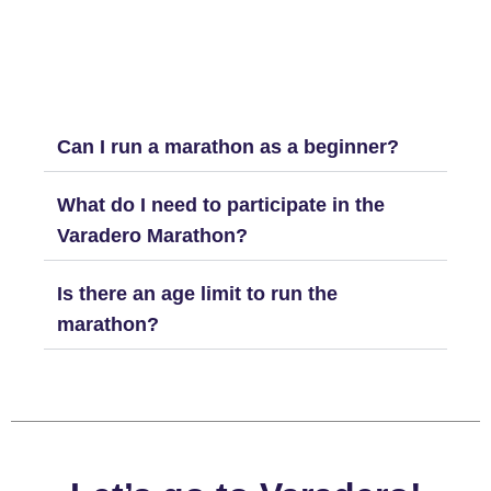
Can I run a marathon as a beginner?
What do I need to participate in the
Varadero Marathon?
Is there an age limit to run the
marathon?